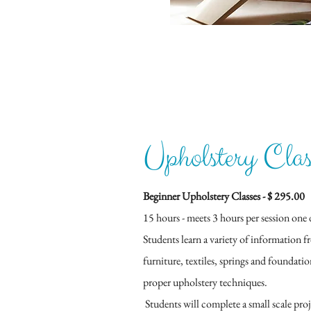
Upholstery Clas
Beginner Upholstery Classes​ - $ 295.00
15 hours - meets 3 hours per session one 
Students learn a variety of information f
furniture, textiles, springs and foundati
proper upholstery techniques.
Students will complete a small scale proj