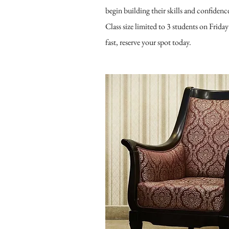
begin building their skills and confidenc
Class size limited to 3 students on Friday
fast, reserve your spot today.