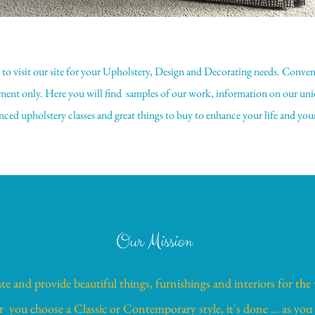
e to visit our site for your Upholstery, Design and Decorating needs. Conve
ent only. Here you will find samples of our work, information on our uni
ced upholstery classes and great things to buy to enhance your life and yo
Our Mission
te and provide beautiful things, furnishings and interiors for the
you choose a Classic or Contemporary style, it's done ... as you