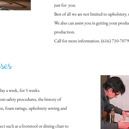
just for you.
Best of all we are not limited to upholstery, 
We also can assist you in getting your prod
production.
Call for more information. (616) 710-7079
ses
day a week, for 5 weeks.
rom safety procedures, the history of
ons, foam ratings, upholstery sewing and
ect such as a footstool or dining chair to