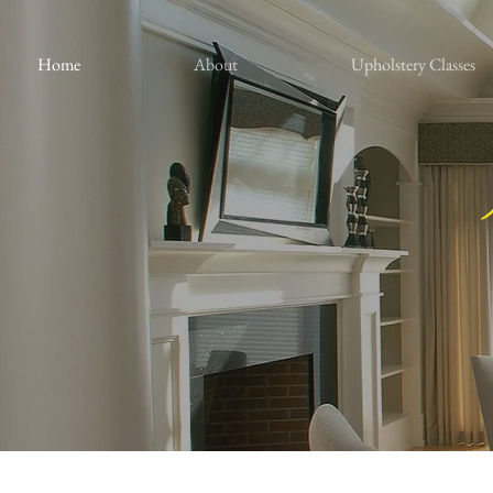
Home
About
Upholstery Classes