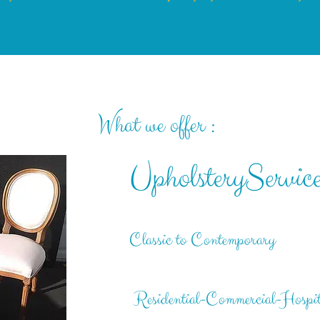
What we offer :
UpholsteryServi
c
Classic to Contemporary
Residential-Commercial-Hospit