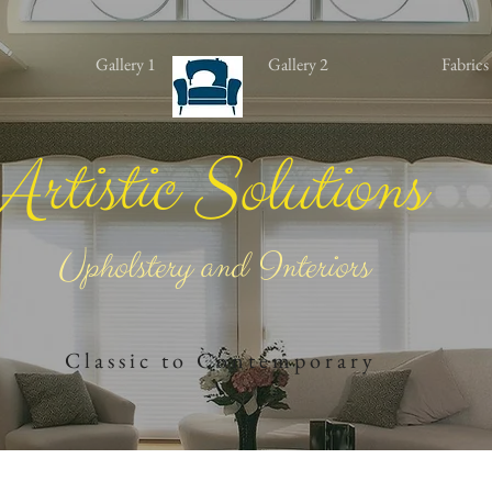
Gallery 1
Gallery 2
Fabrics
Artistic Solutions
Upholstery and Interiors
​
C l a s s i c t o C o n t e m ​p o r a r ​y​