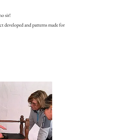
no sir!
uct developed and patterns made for