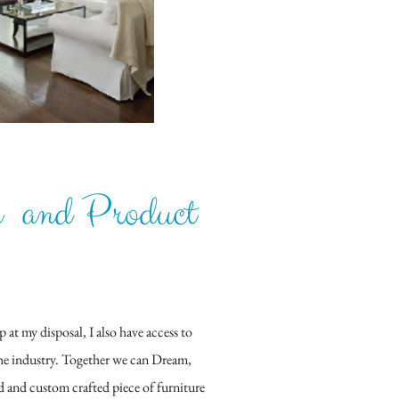
n and Product
t my disposal, I also have access to
the industry. Together we can Dream,
d and custom crafted piece of furniture