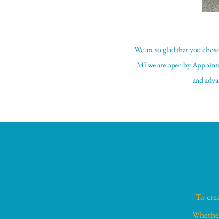
We are so glad that you chos
MI we are open by Appointm
and advan
To crea
Whether 