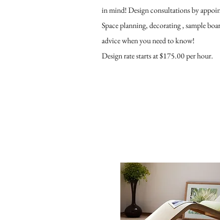
in mind! Design consultations by appoi
Space planning, decorating , sample board
advice when you need to know!
Design rate starts at $175.00 per hour.