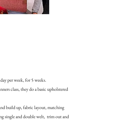
 day per week, for 5 weeks.
ginners class, they do a basic upholstered
and build up, fabric layout, matching
ng single and double welt, trim out and