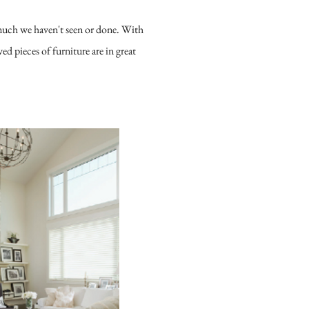
 much we haven't seen or done. With
d pieces of furniture are in great