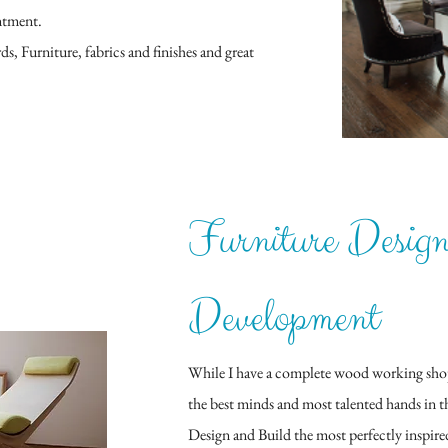
ntment.
s, Furniture, fabrics and finishes and great
Furniture Desig
Development
While I have a complete wood working shop a
the best minds and most talented hands in 
Design and Build the most perfectly inspire