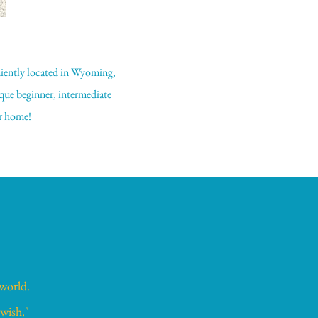
niently located in Wyoming,
que beginner, intermediate
ur home!
 world.
 wish."