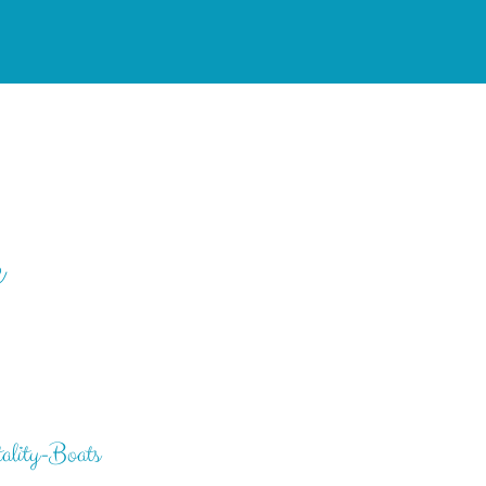
e
ality-Boats