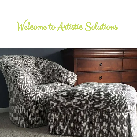
​Welcome to Artistic Solutions