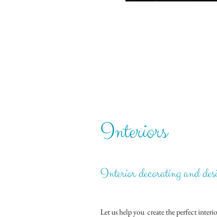
Interiors
Interior decorating and des
Let us help you create the perfect inte