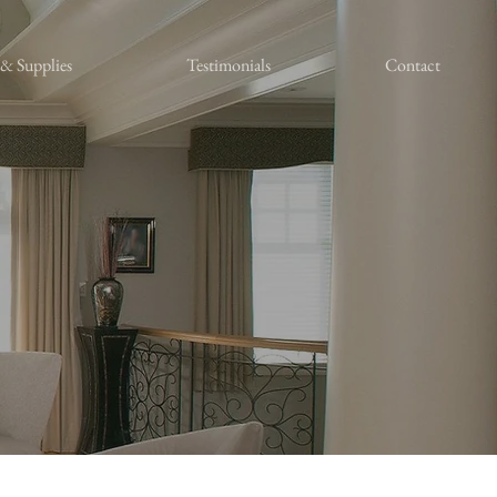
 & Supplies
Testimonials
Contact