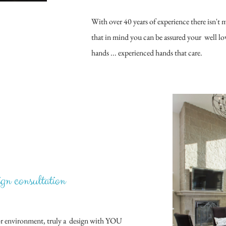
With over 40 years of experience there isn't
that in mind you can be assured your well love
hands ... experienced hands that care.
ign consult
ation​
rior environment, truly a design with YOU