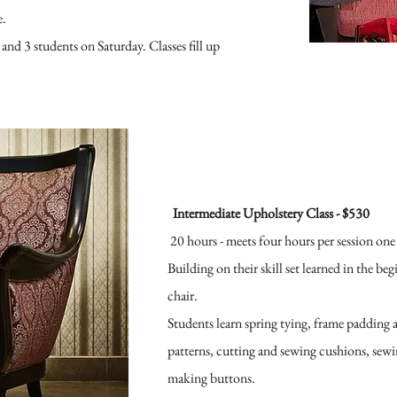
e.
 and 3 students on Saturday. Classes fill up
Intermediate Upholstery Class - $530
20 hours -
meets four hours per session one
Building on their skill set learned in the be
chair.
Students learn spring tying, frame padding 
patterns, cutting and sewing cushions, sewi
making buttons.