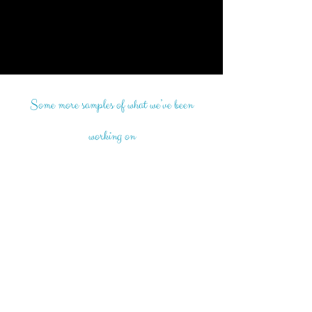
Some more samples of what we’ve been
working on