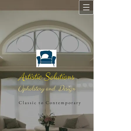
Artistic Solutions
Upholstery and Design
​
C l a s s i c t o C o n t e m ​p o r a r ​y​