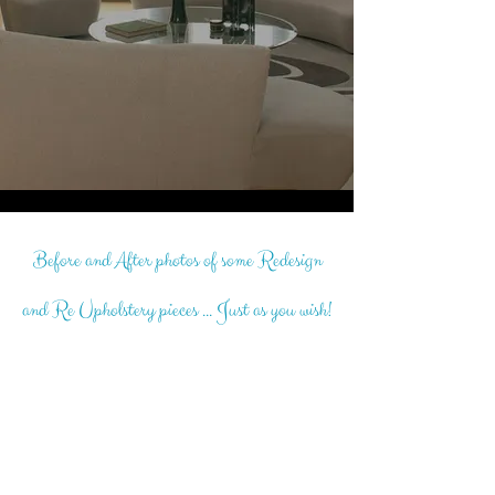
Before and After photos of some Redesign
and Re Upholstery pieces ... Just as you wish!