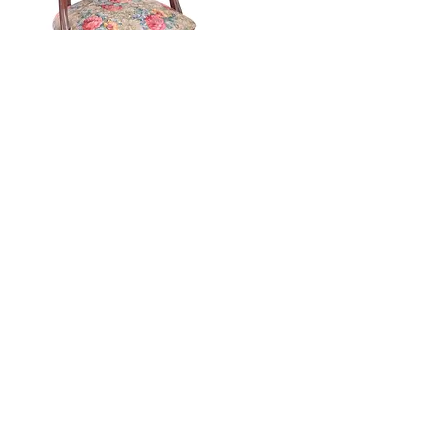
Advanced Upholstery
- $980.00
($940.00
plus a one time materials fee of
$40.00).
32 hours - 4 hours per session one day per
week, for 8 weeks.
Student will learn the art of tufting, creating a
channel back chair, tufted headboard, attached
back, waterfall pillow back, etc. Or choose to