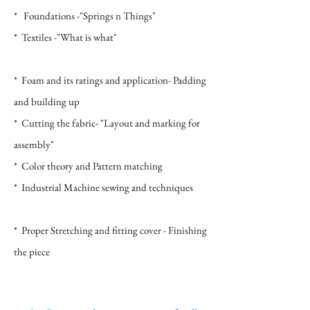
* Foundations -"Springs n Things"
* Textiles -"What is what"
*
Foam and its ratings and application- Padding
and building up
* Cutting the fabric- "Layout and marking for
assembly"
* Color theory and Pattern matching
* Industrial Machine sewing and techniques
* Proper Stretching and fitting cover -
Finishing
the piece