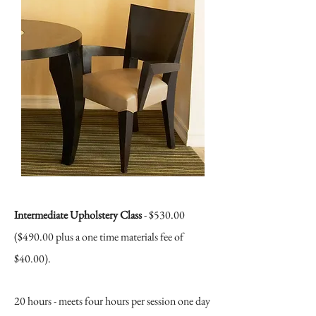
Intermediate Upholstery Class
- $530.00
($490.00
plus a one time materials fee of
$40.00).
20 hours - meets four hours per session one day