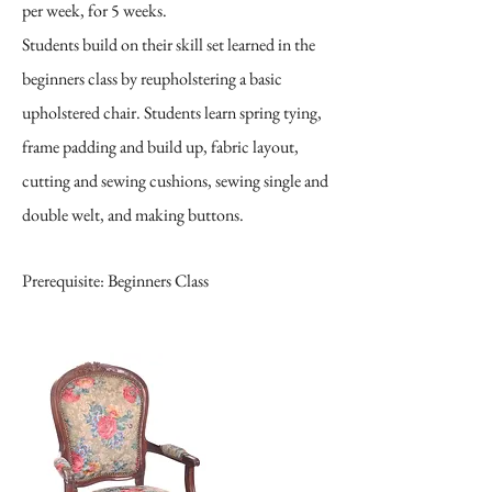
per week, for 5 weeks.
Students build on their skill set learned in the
beginners class by reupholstering a basic
upholstered chair. Students learn spring tying,
frame padding and build up, fabric layout,
cutting and sewing cushions, sewing single and
double welt, and making buttons.
Prerequisite: Beginners Class