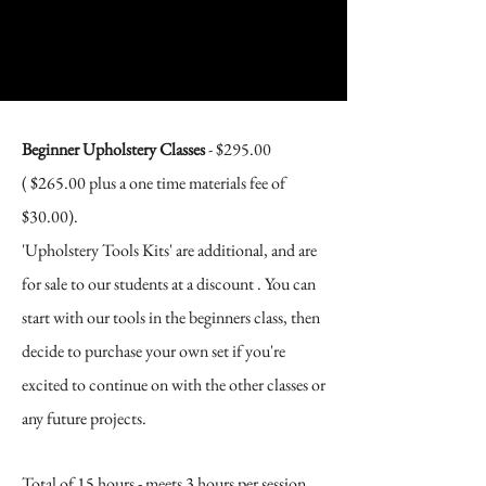
Beginner Upholstery Classes​
- $295.00
( $265.00 plus a one time materials fee of
$30.00).
'Upholstery Tools Kits' are additional, and are
for sale to our students at a discount . You can
start with our tools in the beginners class, then
decide to purchase your own set if you're
excited to continue on with the other classes or
any future projects.
Total of 15 hours - meets 3
hours per session,