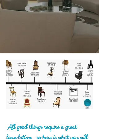
A
ll good things require a great
foundation... so here is what you will