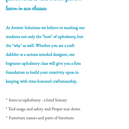
learn in our classes:
At Artistic Solutions we believe in teaching our
students not only the "how" of upholstery, but
the "why" as well. Whether you are a craft
dabbler or a serious minded designer, our
beginner upholstery class will give you a firm
foundation to build your creativity upon in
keeping with time-honored craftsmanship.
* Intro to upholstery - a brief history
* Tool usage and safety and Proper tear down
* Furniture names and parts of furniture