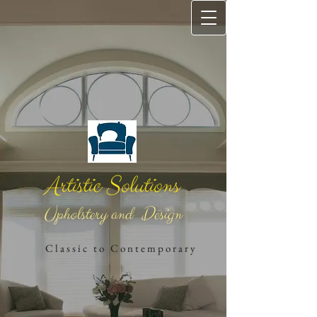
Artistic Solutions
Upholstery and Design
​
C l a s s i c t o C o n t e m ​p o r a r ​y​