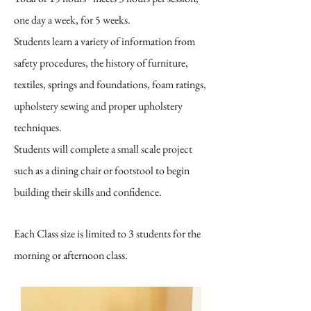
one day a week, for 5 weeks.
Students learn a variety of information from
safety procedures, the history of furniture,
textiles, springs and foundations, foam ratings,
upholstery sewing and proper upholstery
techniques.
Students will complete a small scale project
such as a dining chair or footstool to begin
building their skills and confidence.
Each Class size is limited to 3 students for the
morning or afternoon class.