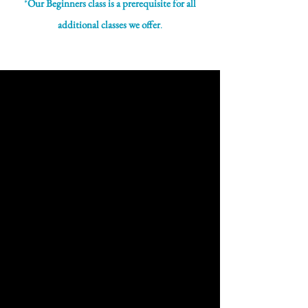
*
Our Beginners class is a prerequisite for all
additional classes we offer
.